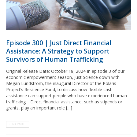
Episode 300 | Just Direct Financial
Assistance: A Strategy to Support
Survivors of Human Trafficking
Original Release Date: October 18, 2024 In episode 3 of our
economic empowerment season, Just Science down with
Megan Lundstrom, the inaugural Director of the Polaris
Project’s Resilience Fund, to discuss how flexible cash
assistance can support people who have experienced human
trafficking. Direct financial assistance, such as stipends or
grants, play an important role […]
READ MORE...