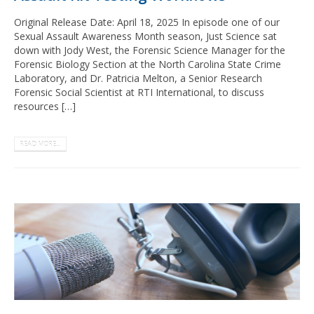
Original Release Date: April 18, 2025 In episode one of our
Sexual Assault Awareness Month season, Just Science sat
down with Jody West, the Forensic Science Manager for the
Forensic Biology Section at the North Carolina State Crime
Laboratory, and Dr. Patricia Melton, a Senior Research
Forensic Social Scientist at RTI International, to discuss
resources […]
READ MORE...