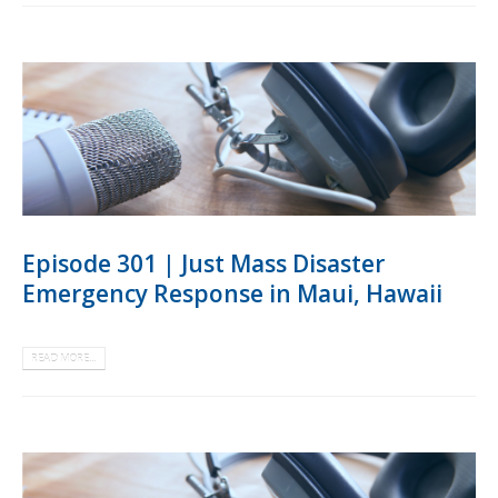
Episode 301 | Just Mass Disaster
Emergency Response in Maui, Hawaii
READ MORE...