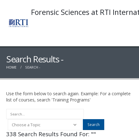
Forensic Sciences at RTI Interna
Search Results -
HOME
SEARCH -
Use the form below to search again. Example: For a complete
list of courses, search 'Training Programs'
Search
338 Search Results Found For: ""