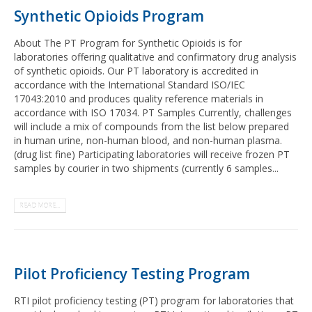
Synthetic Opioids Program
About The PT Program for Synthetic Opioids is for
laboratories offering qualitative and confirmatory drug analysis
of synthetic opioids. Our PT laboratory is accredited in
accordance with the International Standard ISO/IEC
17043:2010 and produces quality reference materials in
accordance with ISO 17034. PT Samples Currently, challenges
will include a mix of compounds from the list below prepared
in human urine, non-human blood, and non-human plasma.
(drug list fine) Participating laboratories will receive frozen PT
samples by courier in two shipments (currently 6 samples...
READ MORE...
Pilot Proficiency Testing Program
RTI pilot proficiency testing (PT) program for laboratories that