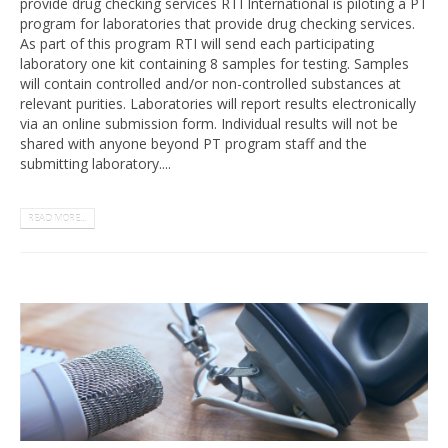
provide drug checking services RTI International is piloting a PT
program for laboratories that provide drug checking services.
As part of this program RTI will send each participating
laboratory one kit containing 8 samples for testing. Samples
will contain controlled and/or non-controlled substances at
relevant purities. Laboratories will report results electronically
via an online submission form. Individual results will not be
shared with anyone beyond PT program staff and the
submitting laboratory....
READ MORE...