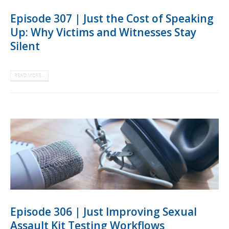
Episode 307 | Just the Cost of Speaking
Up: Why Victims and Witnesses Stay
Silent
READ MORE...
Episode 306 | Just Improving Sexual
Assault Kit Testing Workflows