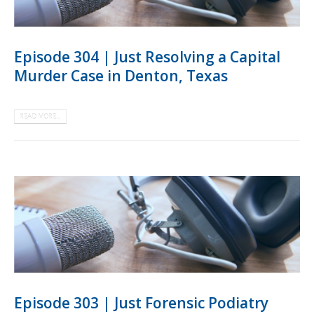
Episode 304 | Just Resolving a Capital
Murder Case in Denton, Texas
READ MORE...
Episode 303 | Just Forensic Podiatry