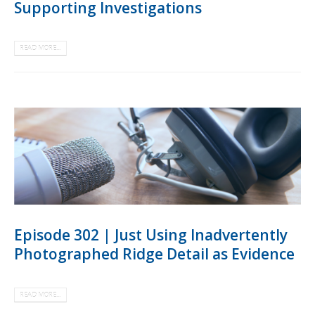
Supporting Investigations
READ MORE...
Episode 302 | Just Using Inadvertently
Photographed Ridge Detail as Evidence
READ MORE...