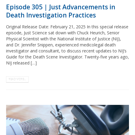
Episode 305 | Just Advancements in
Death Investigation Practices
Original Release Date: February 21, 2025 In this special release
episode, Just Science sat down with Chuck Heurich, Senior
Physical Scientist with the National Institute of Justice (NIJ),
and Dr. Jennifer Snippen, experienced medicolegal death
investigator and consultant, to discuss recent updates to NIJ’s
Guide for the Death Scene Investigator. Twenty-five years ago,
NIJ released […]
READ MORE...