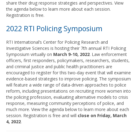
share their drug response strategies and perspectives. View
the agenda below to learn more about each session.
Registration is free.
2022 RTI Policing Symposium
RTI International’s Center for Policing Research and
Investigative Sciences is hosting their 7th annual RTI Policing
Symposium virtually on
March 9-10, 2022
. Law enforcement
officers, first responders, policymakers, researchers, students,
and criminal justice and public health practitioners are
encouraged to register for this two-day event that will examine
evidence-based strategies to improve policing. The symposium
will feature a wide range of data-driven approaches to police
reform, including presentations on recruiting more women into
the policing profession, evaluating alternative models to crisis
response, measuring community perceptions of police, and
much more. View the agenda below to learn more about each
session. Registration is free and will
close on Friday, March
4, 2022
.