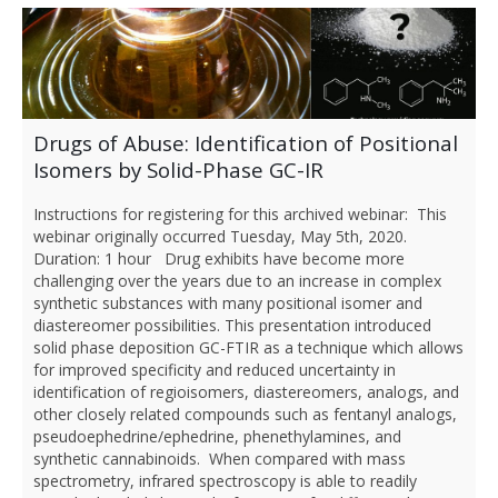
Drugs of Abuse: Identification of Positional
Isomers by Solid-Phase GC-IR
Instructions for registering for this archived webinar: This
webinar originally occurred Tuesday, May 5th, 2020.
Duration: 1 hour Drug exhibits have become more
challenging over the years due to an increase in complex
synthetic substances with many positional isomer and
diastereomer possibilities. This presentation introduced
solid phase deposition GC-FTIR as a technique which allows
for improved specificity and reduced uncertainty in
identification of regioisomers, diastereomers, analogs, and
other closely related compounds such as fentanyl analogs,
pseudoephedrine/ephedrine, phenethylamines, and
synthetic cannabinoids. When compared with mass
spectrometry, infrared spectroscopy is able to readily