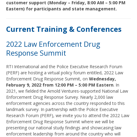
customer support (Monday – Friday, 8:00 AM – 5:00 PM
Eastern) for participants and state management.
Current Training & Conferences
2022 Law Enforcement Drug
Response Summit
RTI International and the Police Executive Research Forum
(PERF) are hosting a virtual policy forum entitled, 2022 Law
Enforcement Drug Response Summit, on
Wednesday,
February 9, 2022 from 12:00 PM – 5:00 PM Eastern
. In
2021, we fielded the Arnold Ventures-supported National Law
Enforcement Drug Response Survey. Nearly 2,000 law
enforcement agencies across the country responded to this
landmark survey. In partnership with the Police Executive
Research Forum (PERF), we invite you to attend the 2022 Law
Enforcement Drug Response Summit where we will be
presenting our national study findings and showcasing law
enforcement leadership from around the country who will