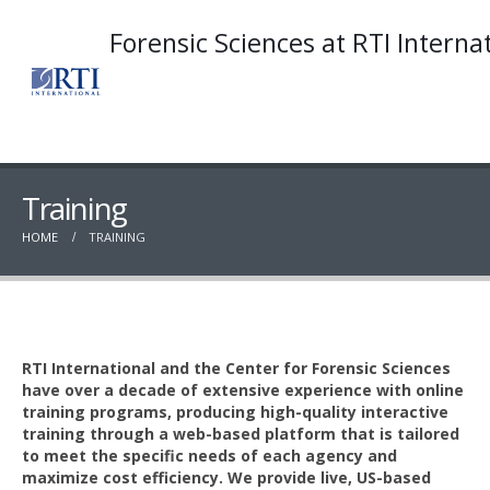
Forensic Sciences at RTI Interna
Training
HOME
TRAINING
RTI International and the Center for Forensic Sciences
have over a decade of extensive experience with online
training programs, producing high-quality interactive
training through a web-based platform that is tailored
to meet the specific needs of each agency and
maximize cost efficiency. We provide live, US-based