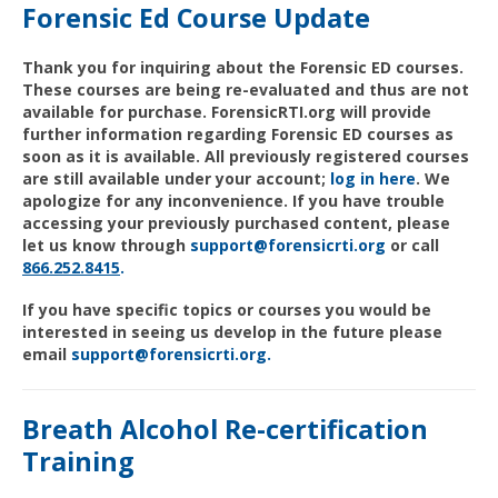
Forensic Ed Course Update
Thank you for inquiring about the Forensic ED courses.
These courses are being re-evaluated and thus are not
available for purchase. ForensicRTI.org will provide
further information regarding Forensic ED courses as
soon as it is available. All previously registered courses
are still available under your account;
log in here
. We
apologize for any inconvenience. If you have trouble
accessing your previously purchased content, please
let us know through
support@forensicrti.org
or call
866
.252.
8415
.
If you have specific topics or courses you would be
interested in seeing us develop in the future please
email
support@forensicrti.org.
Breath Alcohol Re-certification
Training