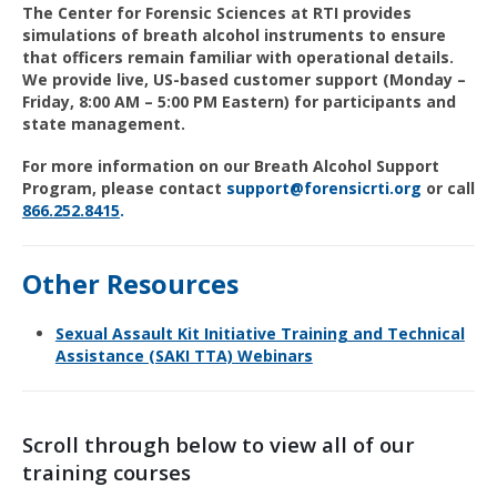
The Center for Forensic Sciences at RTI provides
simulations of breath alcohol instruments to ensure
that officers remain familiar with operational details.
We provide live, US-based customer support (Monday –
Friday, 8:00 AM – 5:00 PM Eastern) for participants and
state management.
For more information on our Breath Alcohol Support
Program, please contact
support@forensicrti.org
or call
866
.252.
8415
.
Other Resources
Sexual Assault Kit Initiative Training and Technical
Assistance (SAKI TTA) Webinars
Scroll through below to view all of our
training courses