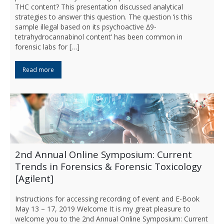
THC content? This presentation discussed analytical
strategies to answer this question. The question ‘is this
sample illegal based on its psychoactive ∆9-
tetrahydrocannabinol content’ has been common in
forensic labs for […]
Read more
2nd Annual Online Symposium: Current
Trends in Forensics & Forensic Toxicology
[Agilent]
Instructions for accessing recording of event and E-Book
May 13 – 17, 2019 Welcome It is my great pleasure to
welcome you to the 2nd Annual Online Symposium: Current