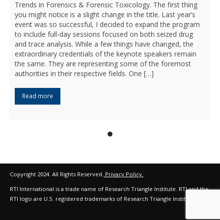
Trends in Forensics & Forensic Toxicology. The first thing
you might notice is a slight change in the title. Last year’s
event was so successful, I decided to expand the program
to include full-day sessions focused on both seized drug
and trace analysis. While a few things have changed, the
extraordinary credentials of the keynote speakers remain
the same. They are representing some of the foremost
authorities in their respective fields. One […]
Read more
Copyright 2024. All Rights Reserved.
Privacy Policy.
RTI International is a trade name of Research Triangle Institute. RTI and the
RTI logo are U.S. registered trademarks of Research Triangle Institute.