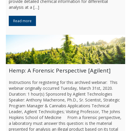
provide detailed chemical information for differential
analysis at a […]
Read more
Hemp: A Forensic Perspective [Agilent]
Instructions for registering for this archived webinar: This
webinar originally occurred Tuesday, March 31st, 2020.
Duration: 1 hour(s) Sponsored by Agilent Technologies
Speaker: Anthony Macherone, Ph.D., Sr. Scientist, Strategic
Program Manager & Cannabis Applications Technical
Leader, Agilent Technologies; Visiting Professor, The Johns
Hopkins School of Medicine From a forensic perspective,
a laboratory must answer this question: is the material
presented for analysis an illegal product based on its total