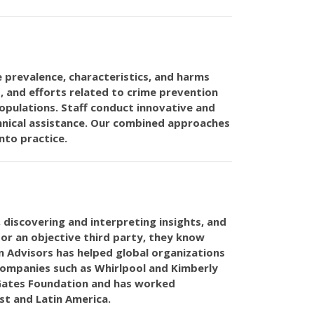
 prevalence, characteristics, and harms
s, and efforts related to crime prevention
pulations. Staff conduct innovative and
hnical assistance. Our combined approaches
nto practice.
, discovering and interpreting insights, and
or an objective third party, they know
on Advisors has helped global organizations
companies such as Whirlpool and Kimberly
a Gates Foundation and has worked
st and Latin America.