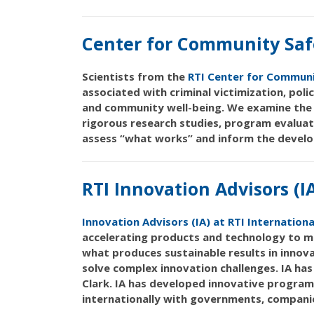
Center for Community Saf
Scientists from the
RTI Center for Communi
associated with criminal victimization, poli
and community well-being. We examine the 
rigorous research studies, program evaluat
assess “what works” and inform the develo
RTI Innovation Advisors (I
Innovation Advisors (IA) at RTI Internationa
accelerating products and technology to ma
what produces sustainable results in innova
solve complex innovation challenges. IA ha
Clark. IA has developed innovative program
internationally with governments, companies