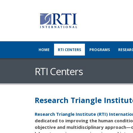
HOME
RTI CENTERS
PROGRAMS
RESEAR
RTI Centers
Research Triangle Institut
Research Triangle Institute (RTI) Internatio
dedicated to improving the human condition
objective and multidisciplinary approach—o