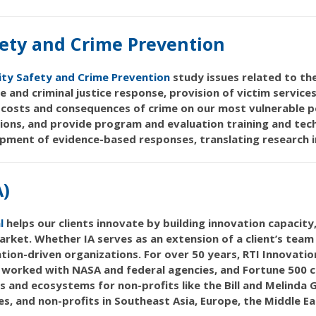
ety and Crime Prevention
ty Safety and Crime Prevention
study issues related to the
ce and criminal justice response, provision of victim service
costs and consequences of crime on our most vulnerable po
ions, and provide program and evaluation training and tec
pment of evidence-based responses, translating research i
A)
l
helps our clients innovate by building innovation capacity
rket. Whether IA serves as an extension of a client’s team 
tion-driven organizations. For over 50 years, RTI Innovati
s worked with NASA and federal agencies, and Fortune 500 
s and ecosystems for non-profits like the Bill and Melind
, and non-profits in Southeast Asia, Europe, the Middle Ea