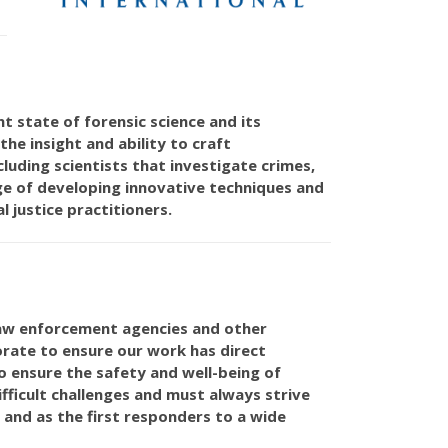
 state of forensic science and its
he insight and ability to craft
luding scientists that investigate crimes,
age of developing innovative techniques and
 justice practitioners.
 law enforcement agencies and other
orate to ensure our work has direct
 to ensure the safety and well-being of
ficult challenges and must always strive
 and as the first responders to a wide