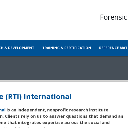
Forensic
CH & DEVELOPMENT
TRAINING & CERTIFICATION
REFERENCE MAT
e (RTI) International
nal
is an independent, nonprofit research institute
. Clients rely on us to answer questions that demand an
ne that integrates expertise across the social and