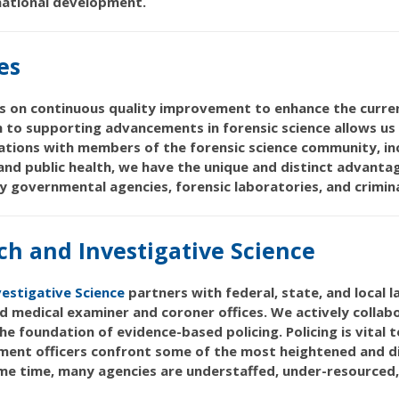
rnational development.
es
 on continuous quality improvement to enhance the current
h to supporting advancements in forensic science allows us t
rations with members of the forensic science community, inc
 and public health, we have the unique and distinct advant
y governmental agencies, forensic laboratories, and criminal
ch and Investigative Science
vestigative Science
partners with federal, state, and local
d medical examiner and coroner offices. We actively collab
 the foundation of evidence-based policing. Policing is vital
ent officers confront some of the most heightened and dif
 same time, many agencies are understaffed, under-resourced,