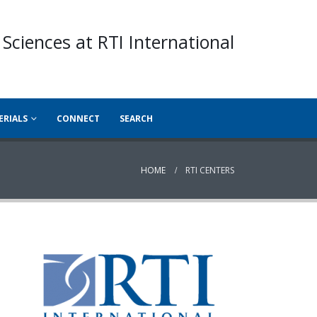
 Sciences at RTI International
ERIALS
CONNECT
SEARCH
HOME
RTI CENTERS