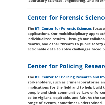
laboratory sciences, engineering, and inte
Center for Forensic Scienc
The
RTI Center for Forensic Sciences
focuses
applications. Our multidisciplinary approac
individualized results. Through our collabo
deaths, and other threats to public safety
actionable data to solve challenges faced b
Center for Policing Resear
The
RTI Center for Policing Research and In
stakeholders, such as crime laboratories an
implications for the field and to help build
people and their communities. Law enforcem
to be vigilant, equitable, and fair. At the
range of events, sometimes undertrained.