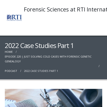
Forensic Sciences at RTI Interna
2022 Case Studies Part 1
HOME
EPISODE 220 | JUST SOLVING COLD CASES WITH FORENSIC GENETIC
GENEALOGY
PODCAST
2022 CASE STUDIES PART 1