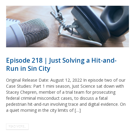
Episode 218 | Just Solving a Hit-and-
Run in Sin City
Original Release Date: August 12, 2022 In episode two of our
Case Studies: Part 1 mini season, Just Science sat down with
Stacey Chepren, member of a trial team for prosecuting
federal criminal misconduct cases, to discuss a fatal
pedestrian hit-and-run involving trace and digital evidence. On
a quiet morning in the city limits of […]
READ MORE...