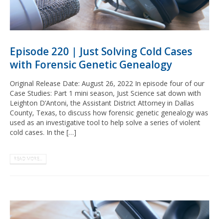
Episode 220 | Just Solving Cold Cases
with Forensic Genetic Genealogy
Original Release Date: August 26, 2022 In episode four of our
Case Studies: Part 1 mini season, Just Science sat down with
Leighton D’Antoni, the Assistant District Attorney in Dallas
County, Texas, to discuss how forensic genetic genealogy was
used as an investigative tool to help solve a series of violent
cold cases. In the […]
READ MORE...