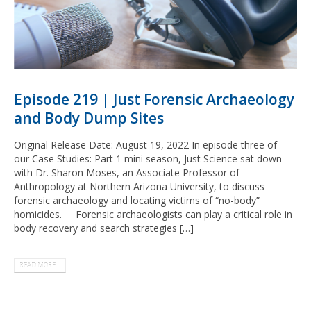
Episode 219 | Just Forensic Archaeology
and Body Dump Sites
Original Release Date: August 19, 2022 In episode three of
our Case Studies: Part 1 mini season, Just Science sat down
with Dr. Sharon Moses, an Associate Professor of
Anthropology at Northern Arizona University, to discuss
forensic archaeology and locating victims of “no-body”
homicides. Forensic archaeologists can play a critical role in
body recovery and search strategies […]
READ MORE...