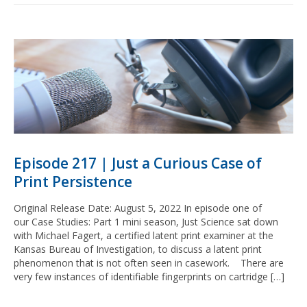
Episode 217 | Just a Curious Case of
Print Persistence
Original Release Date: August 5, 2022 In episode one of
our Case Studies: Part 1 mini season, Just Science sat down
with Michael Fagert, a certified latent print examiner at the
Kansas Bureau of Investigation, to discuss a latent print
phenomenon that is not often seen in casework. There are
very few instances of identifiable fingerprints on cartridge […]