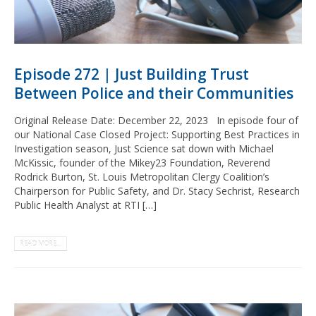
Episode 272 | Just Building Trust
Between Police and their Communities
Original Release Date: December 22, 2023 In episode four of
our National Case Closed Project: Supporting Best Practices in
Investigation season, Just Science sat down with Michael
McKissic, founder of the Mikey23 Foundation, Reverend
Rodrick Burton, St. Louis Metropolitan Clergy Coalition’s
Chairperson for Public Safety, and Dr. Stacy Sechrist, Research
Public Health Analyst at RTI […]
READ MORE...