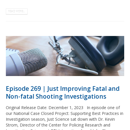
READ MORE...
Episode 269 | Just Improving Fatal and
Non-fatal Shooting Investigations
Original Release Date: December 1, 2023 In episode one of
our National Case Closed Project: Supporting Best Practices in
Investigation season, Just Science sat down with Dr. Kevin
Strom, Director of the Center for Policing Research and