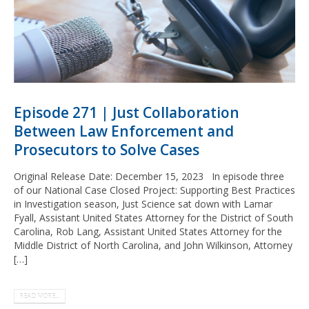
Episode 271 | Just Collaboration
Between Law Enforcement and
Prosecutors to Solve Cases
Original Release Date: December 15, 2023 In episode three
of our National Case Closed Project: Supporting Best Practices
in Investigation season, Just Science sat down with Lamar
Fyall, Assistant United States Attorney for the District of South
Carolina, Rob Lang, Assistant United States Attorney for the
Middle District of North Carolina, and John Wilkinson, Attorney
[…]
READ MORE...