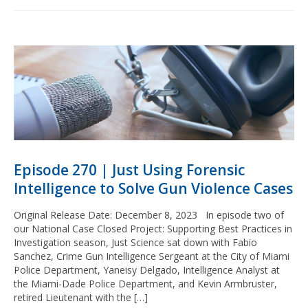
Episode 270 | Just Using Forensic
Intelligence to Solve Gun Violence Cases
Original Release Date: December 8, 2023 In episode two of
our National Case Closed Project: Supporting Best Practices in
Investigation season, Just Science sat down with Fabio
Sanchez, Crime Gun Intelligence Sergeant at the City of Miami
Police Department, Yaneisy Delgado, Intelligence Analyst at
the Miami-Dade Police Department, and Kevin Armbruster,
retired Lieutenant with the […]