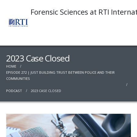
Forensic Sciences at RTI Interna
2023 Case Closed
HOME
EPISODE 272 | JUST BUILDING TRUST BETWEEN POLICE AND THEIR
COMMUNITIES
PODCAST
2023 CASE CLOSED