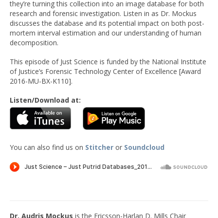
they’re turning this collection into an image database for both
research and forensic investigation. Listen in as Dr. Mockus
discusses the database and its potential impact on both post-
mortem interval estimation and our understanding of human
decomposition.
This episode of Just Science is funded by the National Institute
of Justice’s Forensic Technology Center of Excellence [Award
2016-MU-BX-K110].
Listen/Download at:
You can also find us on
Stitcher
or
Soundcloud
Dr. Audris Mockus
is the Ericsson-Harlan D. Mills Chair