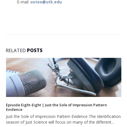
E-mail:
osteo@utk.edu
RELATED
POSTS
Episode Eight-Eight | Just the Sole of Impression Pattern
Evidence
Just the Sole of Impression Pattern Evidence The Identification
season of Just Science will focus on many of the different...