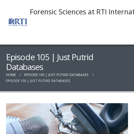
Forensic Sciences at RTI Interna
Episode 105 | Just Putrid
Databases
HOME
EPISODE 105 | JUST PUTRID DATABASES
EPISODE 105 | JUST PUTRID DATABASES