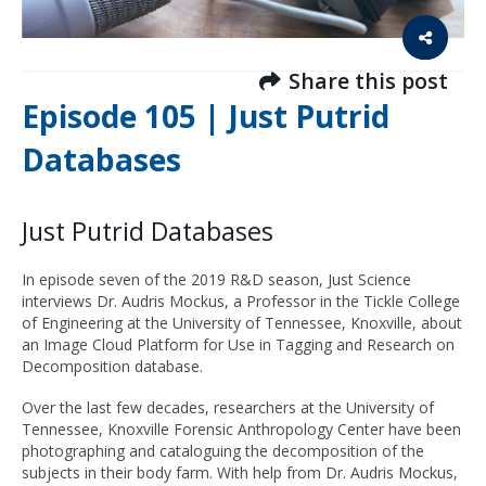
Share this post
Episode 105 | Just Putrid
Databases
Just Putrid Databases
In episode seven of the 2019 R&D season, Just Science
interviews Dr. Audris Mockus, a Professor in the Tickle College
of Engineering at the University of Tennessee, Knoxville, about
an Image Cloud Platform for Use in Tagging and Research on
Decomposition database.
Over the last few decades, researchers at the University of
Tennessee, Knoxville Forensic Anthropology Center have been
photographing and cataloguing the decomposition of the
subjects in their body farm. With help from Dr. Audris Mockus,