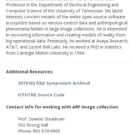
Professor in the Department of Electrical Engineering and
Computer Science of the University of Tennessee. His latest
interests concern models of the entire open-source software
ecosystem based on version-control data and anthropological
phenomena hidden in large image collections. He is interested
in recovering information and creating models of reality from
big operational data. Previously, he worked at Avaya Research,
AT&T, and Lucent Bell Labs. He received a PhD in statistics
from Carnegie Mellon University in 1994.
Additional Resources:
2019 NIJ R&D Symposium Archival
ICPUTRD Source Code
Contact info for working with ARF image collection:
Prof. Dawnie Steadman
502 Strong Hall
Phone: 865-974-0909