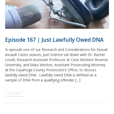
Episode 167 | Just Lawfully Owed DNA
In episode one of our Research and Considerations for Sexual
Assault Cases season, Just Science sat down with Dr. Rachel
Lovell, Research Assistant Professor at Case Western Reserve
University, and Mary Weston, Assistant Prosecuting Attorney
at the Cuyahoga County Prosecutor’s Office, to discuss
lawfully owed DNA. Lawfully owed DNA is defined as a
sample of DNA from a qualifying offender […]
READ MORE...