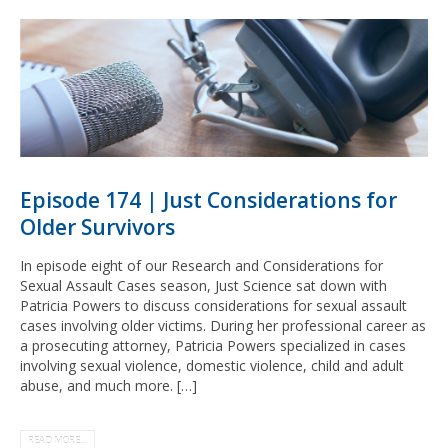
Episode 174 | Just Considerations for
Older Survivors
In episode eight of our Research and Considerations for
Sexual Assault Cases season, Just Science sat down with
Patricia Powers to discuss considerations for sexual assault
cases involving older victims. During her professional career as
a prosecuting attorney, Patricia Powers specialized in cases
involving sexual violence, domestic violence, child and adult
abuse, and much more. […]
READ MORE...