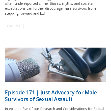
often-underreported crime. Biases, myths, and societal
expectations can further discourage male survivors from
stepping forward and […]
READ MORE...
Episode 171 | Just Advocacy for Male
Survivors of Sexual Assault
In episode five of our Research and Considerations for Sexual