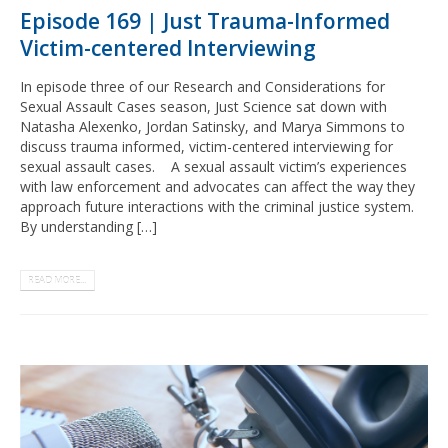
Episode 169 | Just Trauma-Informed
Victim-centered Interviewing
In episode three of our Research and Considerations for
Sexual Assault Cases season, Just Science sat down with
Natasha Alexenko, Jordan Satinsky, and Marya Simmons to
discuss trauma informed, victim-centered interviewing for
sexual assault cases. A sexual assault victim’s experiences
with law enforcement and advocates can affect the way they
approach future interactions with the criminal justice system.
By understanding […]
READ MORE...