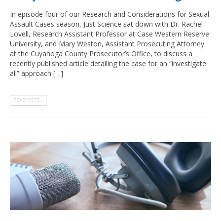
In episode four of our Research and Considerations for Sexual
Assault Cases season, Just Science sat down with Dr. Rachel
Lovell, Research Assistant Professor at Case Western Reserve
University, and Mary Weston, Assistant Prosecuting Attorney
at the Cuyahoga County Prosecutor’s Office, to discuss a
recently published article detailing the case for an “investigate
all” approach […]
READ MORE...