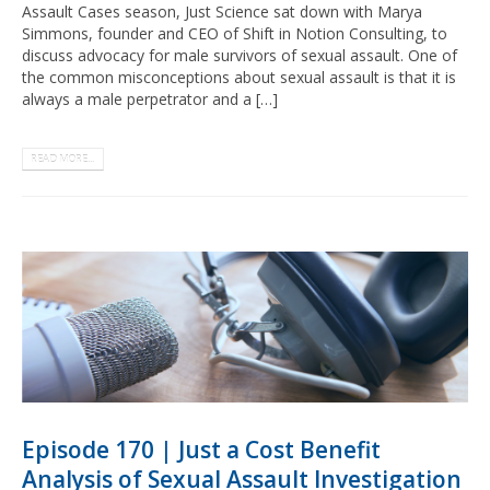
Assault Cases season, Just Science sat down with Marya
Simmons, founder and CEO of Shift in Notion Consulting, to
discuss advocacy for male survivors of sexual assault. One of
the common misconceptions about sexual assault is that it is
always a male perpetrator and a […]
READ MORE...
Episode 170 | Just a Cost Benefit
Analysis of Sexual Assault Investigation