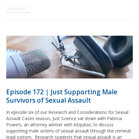
READ MORE...
Episode 172 | Just Supporting Male
Survivors of Sexual Assault
In episode six of our Research and Considerations for Sexual
Assault Cases season, Just Science sat down with Patricia
Powers, an attorney adviser with AEquitas, to discuss
supporting male victims of sexual assault through the criminal
legal system. Research suggests that sexual assault is an