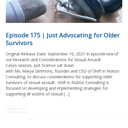
Episode 175 | Just Advocating for Older
Survivors
Original Release Date: September 10, 2021 In episode nine of
our Research and Considerations for Sexual Assault
Cases season, Just Science sat down
with Ms. Marya Simmons, founder and CEO of Shift in Notion
Consulting, to discuss considerations for supporting older
survivors of sexual assault. Shift in Notion Consulting is
focused on developing and implementing strategies for
supporting all victims of sexual […]
READ MORE...