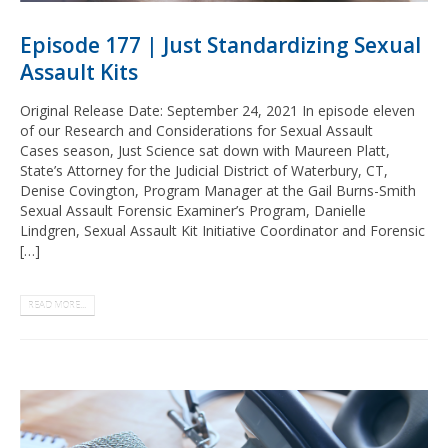
Episode 177 | Just Standardizing Sexual
Assault Kits
Original Release Date: September 24, 2021 In episode eleven
of our Research and Considerations for Sexual Assault
Cases season, Just Science sat down with Maureen Platt,
State’s Attorney for the Judicial District of Waterbury, CT,
Denise Covington, Program Manager at the Gail Burns-Smith
Sexual Assault Forensic Examiner’s Program, Danielle
Lindgren, Sexual Assault Kit Initiative Coordinator and Forensic
[…]
READ MORE...