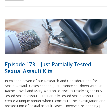
Episode 173 | Just Partially Tested
Sexual Assault Kits
In episode seven of our Research and Considerations for
Sexual Assault Cases season, Just Science sat down with Dr.
Rachel Lovell and Mary Weston to discuss resolving partially
tested sexual assault kits. Partially tested sexual assault kits
create a unique barrier when it comes to the investigation and
prosecution of sexual assault cases. However, re-opening […]