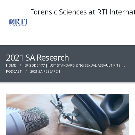
Forensic Sciences at RTI Interna
2021 SA Research
HOME
EPISODE 177 | JUST STANDARDIZING SEXUAL ASSAULT KITS
PODCAST
2021 SA RESEARCH