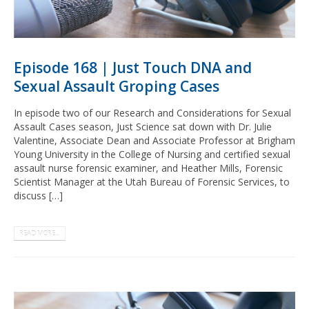
Episode 168 | Just Touch DNA and
Sexual Assault Groping Cases
In episode two of our Research and Considerations for Sexual
Assault Cases season, Just Science sat down with Dr. Julie
Valentine, Associate Dean and Associate Professor at Brigham
Young University in the College of Nursing and certified sexual
assault nurse forensic examiner, and Heather Mills, Forensic
Scientist Manager at the Utah Bureau of Forensic Services, to
discuss […]
READ MORE...