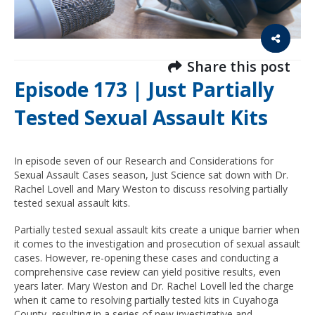
Share this post
Episode 173 | Just Partially
Tested Sexual Assault Kits
In episode seven of our Research and Considerations for
Sexual Assault Cases season, Just Science sat down with Dr.
Rachel Lovell and Mary Weston to discuss resolving partially
tested sexual assault kits.
Partially tested sexual assault kits create a unique barrier when
it comes to the investigation and prosecution of sexual assault
cases. However, re-opening these cases and conducting a
comprehensive case review can yield positive results, even
years later. Mary Weston and Dr. Rachel Lovell led the charge
when it came to resolving partially tested kits in Cuyahoga
County, resulting in a series of new investigative and