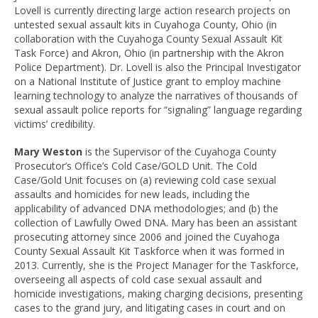
Lovell is currently directing large action research projects on
untested sexual assault kits in Cuyahoga County, Ohio (in
collaboration with the Cuyahoga County Sexual Assault Kit
Task Force) and Akron, Ohio (in partnership with the Akron
Police Department). Dr. Lovell is also the Principal Investigator
on a National Institute of Justice grant to employ machine
learning technology to analyze the narratives of thousands of
sexual assault police reports for “signaling” language regarding
victims’ credibility.
Mary Weston
is the Supervisor of the Cuyahoga County
Prosecutor’s Office’s Cold Case/GOLD Unit. The Cold
Case/Gold Unit focuses on (a) reviewing cold case sexual
assaults and homicides for new leads, including the
applicability of advanced DNA methodologies; and (b) the
collection of Lawfully Owed DNA. Mary has been an assistant
prosecuting attorney since 2006 and joined the Cuyahoga
County Sexual Assault Kit Taskforce when it was formed in
2013. Currently, she is the Project Manager for the Taskforce,
overseeing all aspects of cold case sexual assault and
homicide investigations, making charging decisions, presenting
cases to the grand jury, and litigating cases in court and on