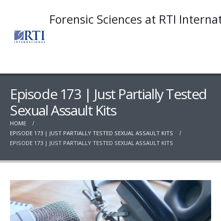
Forensic Sciences at RTI Interna
Episode 173 | Just Partially Tested
Sexual Assault Kits
HOME
EPISODE 173 | JUST PARTIALLY TESTED SEXUAL ASSAULT KITS
EPISODE 173 | JUST PARTIALLY TESTED SEXUAL ASSAULT KITS