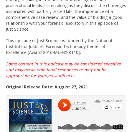
prosecutorial leads. Listen along as they discuss the challenges
associated with partially tested kits, the importance of a
comprehensive case review, and the value of building a good
relationship with your forensic laboratory in this episode of
Just Science.
This episode of Just Science is funded by the National
Institute of Justice’s Forensic Technology Center of
Excellence [Award 2016-MU-BX-K110].
Some content in this podcast may be considered sensitive
and may evoke emotional
responses or
may not be
appropriate for younger audiences.
Original Release Date: August 27, 2021