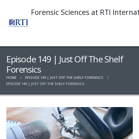
Forensic Sciences at RTI Interna
Episode 149 | Just Off The Shelf
Forensics
HOME
EPISODE 149 | JUST OFF THE SHELF FORENSICS
EPISODE 149 | JUST OFF THE SHELF FORENSICS