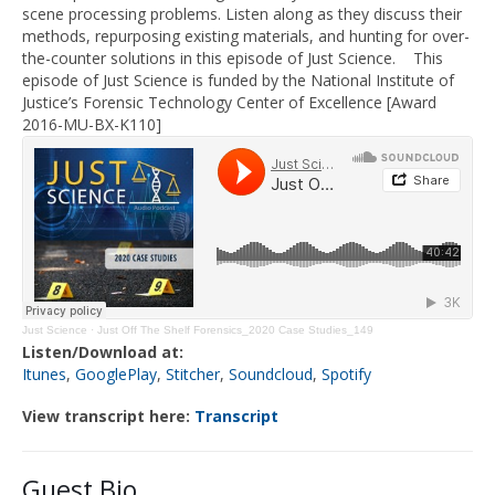
scene processing problems. Listen along as they discuss
their
methods,
repurposing existing materials
, and
hunting
fo
r over-
the-counter solutions in this episode of Just Science.
This
episode of Just Science is funded by the National Institute of
Justice’s Forensic Technology Center of Excellence [Award
2016-MU-BX-K110]
Just Science
·
Just Off The Shelf Forensics_2020 Case Studies_149
Listen/Download at:
Itunes
,
GooglePlay
,
Stitcher
,
Soundcloud
,
Spotify
View transcript here:
Transcript
Guest Bio