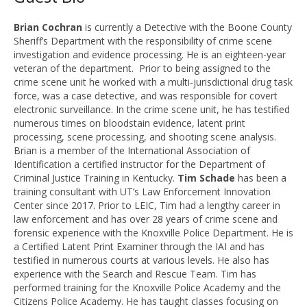
Brian
Cochran
is currently a Detective with the Boone County
Sheriff’s Department with the responsibility of crime scene
investigation and evidence processing.
He is an eighteen-year
veteran of the department. Prior to being assigned to the
crime scene unit he worked with a multi-jurisdictional drug task
force, was a case detective, and was responsible for covert
electronic surveillance. In the crime scene unit, he has testified
numerous times on bloodstain evidence, latent print
processing, scene processing, and shooting scene analysis.
Brian is a member of the International Association of
Identification a certified instructor for the Department of
Criminal Justice Training in Kentucky.
Tim Schade
has been a
training consultant with UT’s Law Enforcement Innovation
Center since 2017. Prior to LEIC, Tim had a lengthy career in
law enforcement and has over 28 years of crime scene and
forensic experience with the Knoxville Police Department. He is
a Certified Latent Print Examiner through the IAI and has
testified in numerous courts at various levels. He also has
experience with the Search and Rescue Team.
Tim has
performed training for the Knoxville Police Academy and the
Citizens Police Academy. He has taught classes focusing on