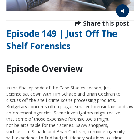
Share this post
Episode 149 | Just Off The
Shelf Forensics
Episode Overview
In
the final episode of
the Case Studies season,
Just
Science
sat down with Tim Schade and Brian Cochran to
discuss off-the-shelf crime scene processing products.
Budgetary concerns often plague smaller
forensic labs and
law
enforcement agencies.
S
cene investigators
might
realize
t
hat
some of
those
expensive forensic tools
might
not
be
attainable for their scenes.
Savvy shoppers,
such
as
Tim Sch
ade and Brian Cochran,
combine ingenuity
with
experience
to find budget
–
friendly solutions to crime