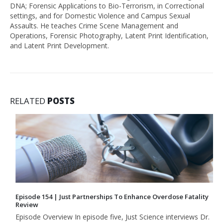
DNA; Forensic Applications to Bio-Terrorism, in Correctional
settings, and for Domestic Violence and Campus Sexual
Assaults. He teaches Crime Scene Management and
Operations, Forensic Photography, Latent Print Identification,
and Latent Print Development.
RELATED
POSTS
Episode 154 | Just Partnerships To Enhance Overdose Fatality
Review
Episode Overview In episode five, Just Science interviews Dr.