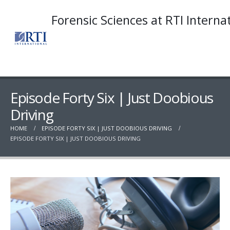
Forensic Sciences at RTI Interna
Episode Forty Six | Just Doobious
Driving
HOME
EPISODE FORTY SIX | JUST DOOBIOUS DRIVING
EPISODE FORTY SIX | JUST DOOBIOUS DRIVING