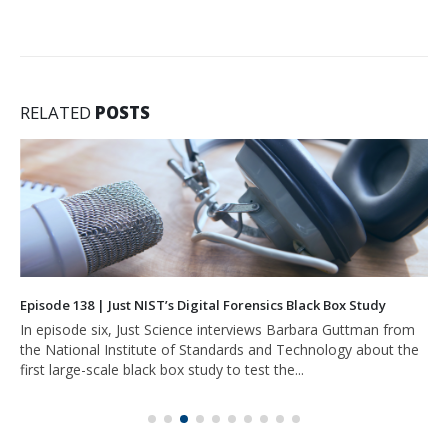
RELATED
POSTS
Episode 138 | Just NIST’s Digital Forensics Black Box Study
In episode six, Just Science interviews Barbara Guttman from
the National Institute of Standards and Technology about the
first large-scale black box study to test the...