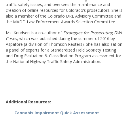
traffic safety issues, and oversees the maintenance and
creation of online resources for Colorado’s prosecutors. She is
also a member of the Colorado DRE Advisory Committee and
the MADD Law Enforcement Awards Selection Committee.
Ms. Knudsen is a co-author of
Strategies for Prosecuting DWI
Cases
, which was published during the summer of 2016 by
Aspatore (a division of Thomson Reuters). She has also sat on
a panel of experts for a Standardized Field Sobriety Testing
and Drug Evaluation & Classification Program assessment for
the National Highway Traffic Safety Administration.
Additional Resources
:
Cannabis Impairment Quick Assessment