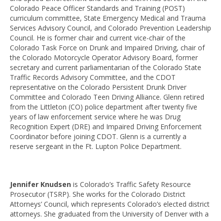
Colorado Peace Officer Standards and Training (POST)
curriculum committee, State Emergency Medical and Trauma
Services Advisory Council, and Colorado Prevention Leadership
Council. He is former chair and current vice-chair of the
Colorado Task Force on Drunk and Impaired Driving, chair of
the Colorado Motorcycle Operator Advisory Board, former
secretary and current parliamentarian of the Colorado State
Traffic Records Advisory Committee, and the CDOT
representative on the Colorado Persistent Drunk Driver
Committee and Colorado Teen Driving Alliance. Glenn retired
from the Littleton (CO) police department after twenty five
years of law enforcement service where he was Drug
Recognition Expert (DRE) and Impaired Driving Enforcement
Coordinator before joining CDOT. Glenn is a currently a
reserve sergeant in the Ft. Lupton Police Department.
Jennifer Knudsen
is Colorado’s Traffic Safety Resource
Prosecutor (TSRP). She works for the Colorado District
Attorneys’ Council, which represents Colorado’s elected district
attorneys. She graduated from the University of Denver with a