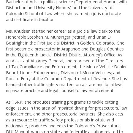
Bachelor of Arts in political science (Departmental Honors with
Distinction and University Honors) and the University of
Colorado School of Law where she earned a juris doctorate
and certificate in taxation.
Ms. Knudsen started her career as a judicial law clerk to the
Honorable Stephen M. Munsinger (retired) and Brian D.
Boatright in the First Judicial District in Golden, Colorado. She
first became a prosecutor in Arapahoe and Douglas Counties
in the Eighteenth Judicial District District Attorney’s Office. As
an Assistant Attorney General, she represented the Directors
of Tax Compliance and Enforcement; the Motor Vehicle Dealer
Board; Liquor Enforcement, Division of Motor Vehicles; and
Port of Entry at the Colorado Department of Revenue. She has
handled other traffic safety matters on a state and local level
in private practice and legal counsel to law enforcement.
As TSRP, she produces training programs to tackle cutting
edge issues in the area of impaired driving for prosecutors, law
enforcement, and other prosecutorial partners. She also acts
as a resource to traffic safety professionals in-state and
nationwide, produces and edits the Colorado’s Prosecutors
DUI Manual, works on state and federal legislation related to