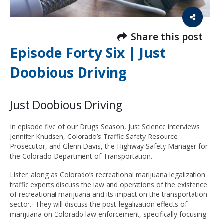
Share this post
Episode Forty Six | Just
Doobious Driving
Just Doobious Driving
In episode five of our Drugs Season, Just Science interviews
Jennifer Knudsen, Colorado’s Traffic Safety Resource
Prosecutor, and Glenn Davis, the Highway Safety Manager for
the Colorado Department of Transportation.
Listen along as Colorado’s recreational marijuana legalization
traffic experts discuss the law and operations of the existence
of recreational marijuana and its impact on the transportation
sector. They will discuss the post-legalization effects of
marijuana on Colorado law enforcement, specifically focusing