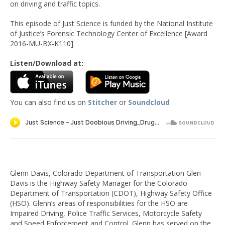
on driving and traffic topics.
This episode of Just Science is funded by the National Institute
of Justice’s Forensic Technology Center of Excellence [Award
2016-MU-BX-K110].
Listen/Download at:
You can also find us on
Stitcher
or
Soundcloud
Glenn Davis, Colorado Department of Transportation Glen
Davis is the Highway Safety Manager for the Colorado
Department of Transportation (CDOT), Highway Safety Office
(HSO). Glenn’s areas of responsibilities for the HSO are
Impaired Driving, Police Traffic Services, Motorcycle Safety
and Speed Enforcement and Control. Glenn has served on the