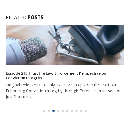
RELATED
POSTS
Episode 215 | Just the Law Enforcement Perspective on
Conviction Integrity
Original Release Date: July 22, 2022 In episode three of our
Enhancing Conviction Integrity through Forensics mini-season,
Just Science sat...