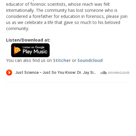
educator of forensic scientists, whose reach was felt
internationally. The community has lost someone who is
considered a forefather for education in forensics, please join
us as we celebrate a life that gave so much to his beloved
community.
Listen/Download at:
You can also find us on
Stitcher
or
Soundcloud