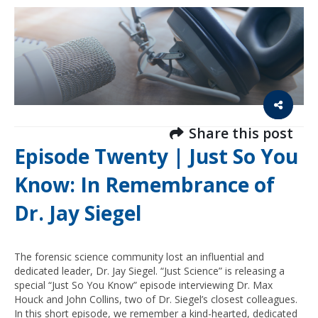
Share this post
Episode Twenty | Just So You
Know: In Remembrance of
Dr. Jay Siegel
The forensic science community lost an influential and
dedicated leader, Dr. Jay Siegel. “Just Science” is releasing a
special “Just So You Know” episode interviewing Dr. Max
Houck and John Collins, two of Dr. Siegel’s closest colleagues.
In this short episode, we remember a kind-hearted, dedicated