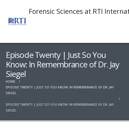
Forensic Sciences at RTI Interna
Episode Twenty | Just So You
Know: In Remembrance of Dr. Jay
Siegel
HOME
EPISODE TWENTY | JUST SO YOU KNOW: IN REMEMBRANCE OF DR. JAY
SIEGEL
EPISODE TWENTY | JUST SO YOU KNOW: IN REMEMBRANCE OF DR. JAY
SIEGEL