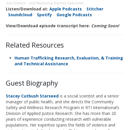
Just Science
·
Just Measuring Survivor Outcomes
Listen/Download at:
Apple Podcasts
Stitcher
Soundcloud
Spotify
Google Podcasts
View/Download episode transcript here:
Coming Soon!
Related Resources
Human Trafficking Research, Evaluation, & Training
and Technical Assistance
Guest Biography
Stacey Cutbush Starseed
is a social scientist and a senior
manager of public health, and she directs the Community
Safety and Wellness Research Program in RTI International’s
Division of Applied Justice Research. She has more than 20
years of experience conducting research with vulnerable
populations. Her expertise spans the fields of violence and