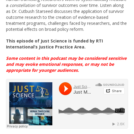
a
constellation
of survivor outcomes over time. Listen along
as Dr. Cutbush Starseed discusses the application of survivor
outcome research to the creation of evidence-based
treatment programs, challenges faced by researchers, and the
potential effects on broad policy reform.
This episode
of Just Science
is funded
by
RTI
International’s
Justice Practice Area
.
Some content in this podcast may be considered sensitive
and may evoke emotional
responses, or
may not be
appropriate for younger
audiences
.