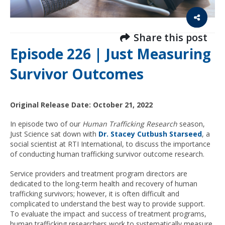
Share this post
Episode 226 | Just Measuring
Survivor Outcomes
Original Release Date: October 21, 2022
In episode two of our
Human Trafficking Research
season,
Just Science sat down with
Dr. Stacey Cutbush Starseed
, a
social scientist at RTI International, to discuss the importance
of conducting human trafficking survivor outcome research.
Service providers and treatment program directors are
dedicated to the long-term health and recovery of human
trafficking survivors; however, it is often difficult and
complicated to understand the best way to provide support.
To evaluate the impact and success of treatment programs,
human trafficking researchers work to
systematically measure