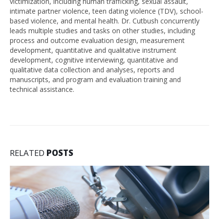
victimization, including human trafficking, sexual assault,
intimate partner violence, teen dating violence (TDV), school-
based violence, and mental health. Dr. Cutbush concurrently
leads multiple studies and tasks on other studies, including
process and outcome evaluation design, measurement
development, quantitative and qualitative instrument
development, cognitive interviewing, quantitative and
qualitative data collection and analyses, reports and
manuscripts, and program and evaluation training and
technical assistance.
RELATED
POSTS