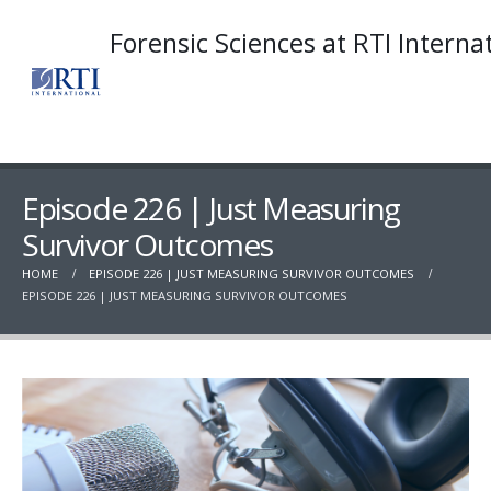
Forensic Sciences at RTI Interna
Episode 226 | Just Measuring
Survivor Outcomes
HOME
EPISODE 226 | JUST MEASURING SURVIVOR OUTCOMES
EPISODE 226 | JUST MEASURING SURVIVOR OUTCOMES