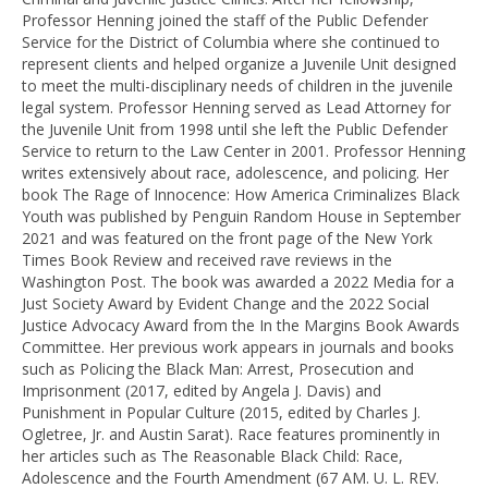
Professor Henning joined the staff of the Public Defender
Service for the District of Columbia where she continued to
represent clients and helped organize a Juvenile Unit designed
to meet the multi-disciplinary needs of children in the juvenile
legal system. Professor Henning served as Lead Attorney for
the Juvenile Unit from 1998 until she left the Public Defender
Service to return to the Law Center in 2001. Professor Henning
writes extensively about race, adolescence, and policing. Her
book The Rage of Innocence: How America Criminalizes Black
Youth was published by Penguin Random House in September
2021 and was featured on the front page of the New York
Times Book Review and received rave reviews in the
Washington Post. The book was awarded a 2022 Media for a
Just Society Award by Evident Change and the 2022 Social
Justice Advocacy Award from the In the Margins Book Awards
Committee. Her previous work appears in journals and books
such as Policing the Black Man: Arrest, Prosecution and
Imprisonment (2017, edited by Angela J. Davis) and
Punishment in Popular Culture (2015, edited by Charles J.
Ogletree, Jr. and Austin Sarat). Race features prominently in
her articles such as The Reasonable Black Child: Race,
Adolescence and the Fourth Amendment (67 AM. U. L. REV.