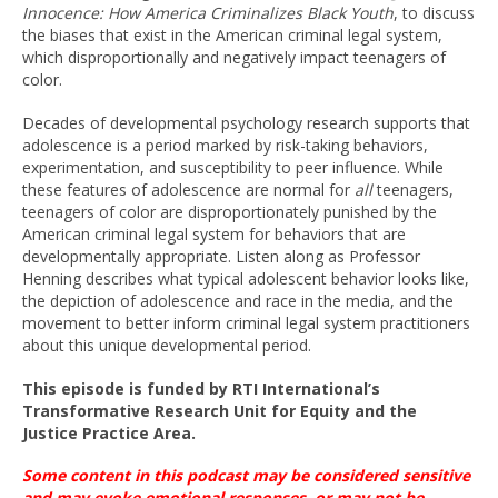
Innocence: How America Criminalizes Black Youth
, to discuss
the biases that exist in the American criminal legal system,
which disproportionally and negatively impact teenagers of
color.
Decades of developmental psychology research supports that
adolescence is a period marked by risk-taking behaviors,
experimentation, and susceptibility to peer influence. While
these features of adolescence are normal for
all
teenagers,
teenagers of color are disproportionately punished by the
American criminal legal system for behaviors that are
developmentally appropriate. Listen along as Professor
Henning describes what typical adolescent behavior looks like,
the depiction of adolescence and race in the media, and the
movement to better inform criminal legal system practitioners
about this unique developmental period.
This episode is funded by RTI International’s
Transformative Research Unit for Equity and the
Justice Practice Area.
Some content in this podcast may be considered sensitive
and may evoke emotional
responses, or
may not be