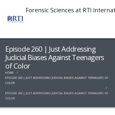
Forensic Sciences at RTI Interna
Episode 260 | Just Addressing
Judicial Biases Against Teenagers
of Color
HOME
EPISODE 260 | JUST ADDRESSING JUDICIAL BIASES AGAINST TEENAGERS OF
COLOR
EPISODE 260 | JUST ADDRESSING JUDICIAL BIASES AGAINST TEENAGERS OF
COLOR