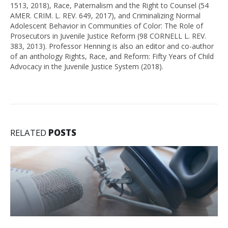
1513, 2018), Race, Paternalism and the Right to Counsel (54
AMER. CRIM. L. REV. 649, 2017), and Criminalizing Normal
Adolescent Behavior in Communities of Color: The Role of
Prosecutors in Juvenile Justice Reform (98 CORNELL L. REV.
383, 2013). Professor Henning is also an editor and co-author
of an anthology Rights, Race, and Reform: Fifty Years of Child
Advocacy in the Juvenile Justice System (2018).
RELATED
POSTS