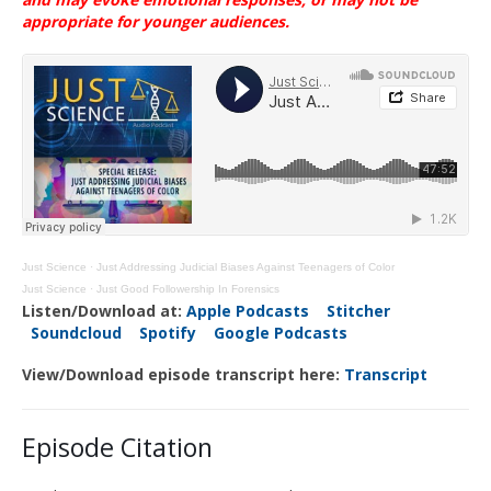
appropriate for younger
audiences
.
Just Science
·
Just Addressing Judicial Biases Against Teenagers of Color
Just Science
·
Just Good Followership In Forensics
Listen/Download at:
Apple Podcasts
Stitcher
Soundcloud
Spotify
Google Podcasts
View/Download episode transcript here:
Transcript
Episode Citation