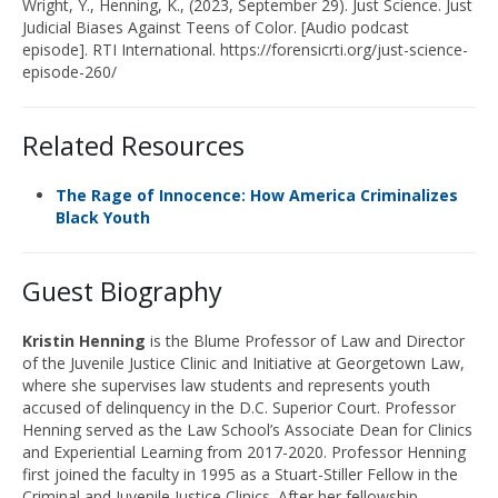
Wright, Y.,
Henning,
K.
,
(2023, September 2
9
). Just Science.
Just
Judicial Biases Against Teens of Color
. [Audio podcast
episode]. RTI International.
https://forensicrti.org/just-science-
episode-260/
Related Resources
The Rage of Innocence: How America Criminalizes
Black Youth
Guest Biography
Kristin Henning
is the Blume Professor of Law and Director
of the Juvenile Justice Clinic and Initiative at Georgetown Law,
where she supervises law students and represents youth
accused of delinquency in the D.C. Superior Court. Professor
Henning served as the Law School’s Associate Dean for Clinics
and Experiential Learning from 2017-2020. Professor Henning
first joined the faculty in 1995 as a Stuart-Stiller Fellow in the
Criminal and Juvenile Justice Clinics. After her fellowship,