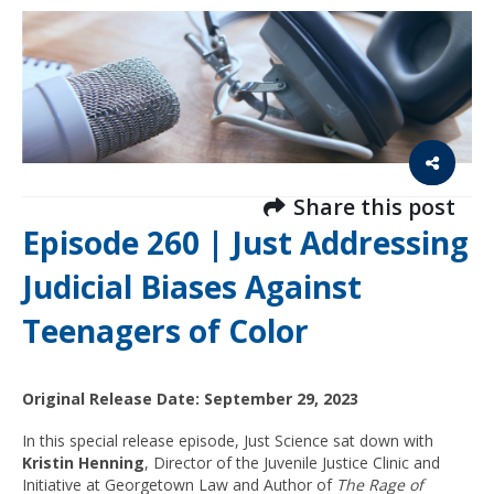
Share this post
Episode 260 | Just Addressing
Judicial Biases Against
Teenagers of Color
Original Release Date: September 29, 2023
In this special release episode, Just Science sat down with
Kristin Henning
, Director of the Juvenile Justice Clinic and
Initiative at Georgetown Law and Author of
The Rage of