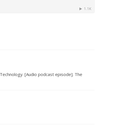
 Technology
.
[Audio podcast episode]. The