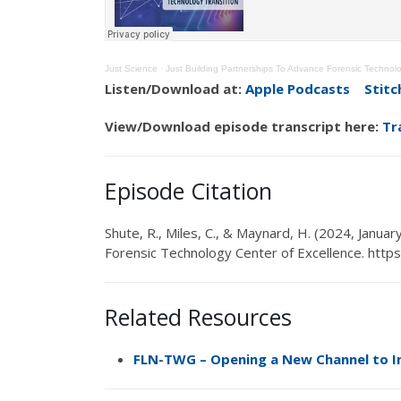
Just Science
·
Just Building Partnerships To Advance Forensic Technol
Listen/Download at:
Apple Podcasts
Stitc
View/Download episode transcript here:
Tr
Episode Citation
Shute, R.,
Miles, C.
,
&
Maynard, H
.
(
2024, Januar
Forensic Technology Center of Excellence.
https
Related Resources
FLN-TWG
–
Opening a New Channel to I