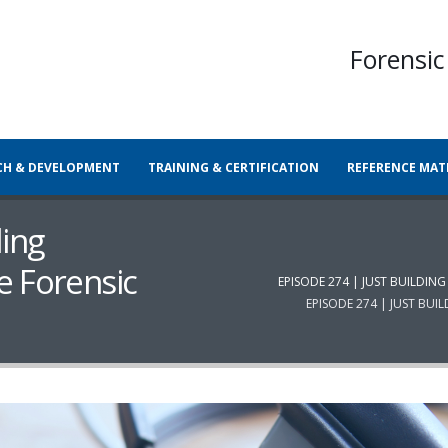
Forensic
CH & DEVELOPMENT
TRAINING & CERTIFICATION
REFERENCE MAT
ding
e Forensic
EPISODE 274 | JUST BUILDI
EPISODE 274 | JUST BU