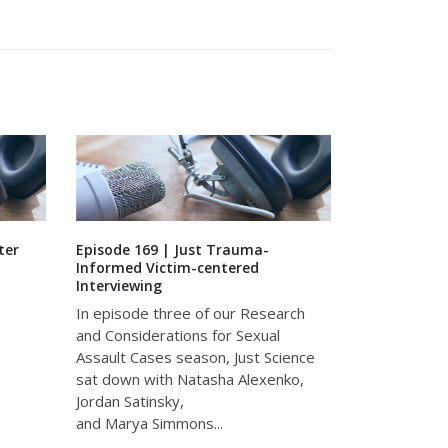
ter
Episode 169 | Just Trauma-
Episode 132 
Informed Victim-centered
Leadership f
Interviewing
In this spec
In episode three of our Research
of Just Scie
and Considerations for Sexual
with Ashley 
Assault Cases season, Just Science
West, founde
sat down with Natasha Alexenko,
discuss stres
Jordan Satinsky,
and Marya Simmons...