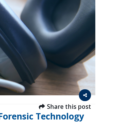
Share this post
 Forensic Technology