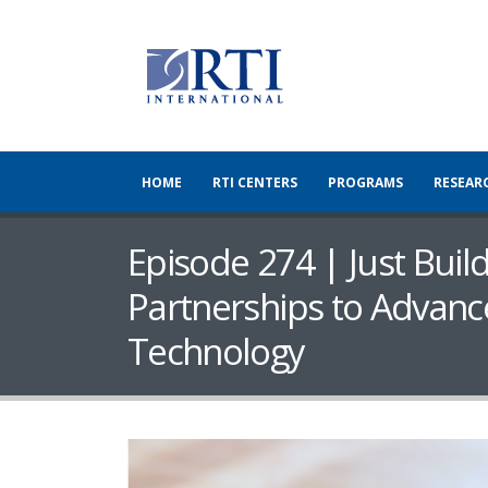
HOME
RTI CENTERS
PROGRAMS
RESEAR
Episode 274 | Just Buil
Partnerships to Advanc
Technology