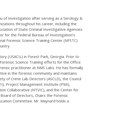
u of Investigation after serving as a Serology &
izations throughout his career, including the
iation of State Criminal Investigative Agencies
or for the Federal Bureau of Investigation’s
nal Forensic Science Training Center (NFSTC)
untry.
ory (USACIL) in Forest Park, Georgia. Prior to
ensic Science Training efforts for the Office
forensic practitioner at NMS Labs. He has formally
ctive in the forensic community and maintains
ty of Crime Lab Directors (ASCLD), the Council
TI), Project Management Institute (PMI),
ion Collaborative (NTVIC), and the Center for
 Board of Directors, Chairs the Forensic
ducation Committee. Mr. Maynard holds a