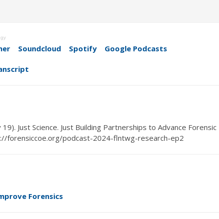
ogy
her
Soundcloud
Spotify
Google Podcasts
anscript
y
19
). Just Science.
Just Building
Partner
ships to Advance Forensic
://forensiccoe.org/podcast-2024-flntwg-research-ep2
mprove Forensics