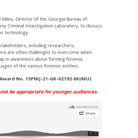
 Miles, Director of the Georgia Bureau of
rmy Criminal Investigation Laboratory, to discuss
ic technology.
stakeholders, including researchers,
 there are often challenges to overcome when
 gap in awareness about forming forensic
guages of the various forensic entities.
 (Award No.
15PNIJ-21-GK-02192-MUMU)
.
ot be appropriate for younger
audiences
.