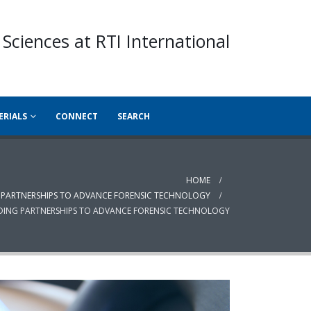
 Sciences at RTI International
ERIALS
CONNECT
SEARCH
HOME
NG PARTNERSHIPS TO ADVANCE FORENSIC TECHNOLOGY
ILDING PARTNERSHIPS TO ADVANCE FORENSIC TECHNOLOGY