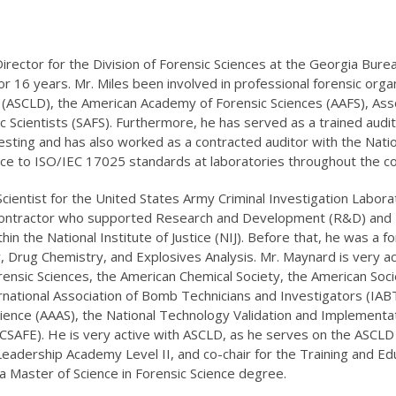
rector for the Division of Forensic Sciences at the Georgia Burea
r 16 years. Mr. Miles been involved in professional forensic organ
(ASCLD), the American Academy of Forensic Sciences (AAFS), Assoc
c Scientists (SAFS). Furthermore, he has served as a trained audit
sting and has also worked as a contracted auditor with the Natio
nce to ISO/IEC 17025 standards at laboratories throughout the co
entist for the United States Army Criminal Investigation Laborat
ontractor who supported Research and Development (R&D) and For
hin the National Institute of Justice (NIJ). Before that, he was a 
y, Drug Chemistry, and Explosives Analysis. Mr. Maynard is very a
sic Sciences, the American Chemical Society, the American Socie
rnational Association of Bomb Technicians and Investigators (IAB
ence (AAAS), the National Technology Validation and Implementat
 (CSAFE). He is very active with ASCLD, as he serves on the ASCLD
eadership Academy Level II, and co-chair for the Training and E
a Master of Science in Forensic Science degree.