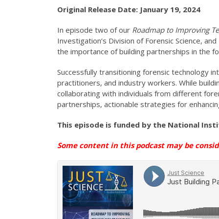
Original Release Date: January 19, 2024
In episode two of our
Roadmap to
Improving Te
Investigation’s Division of Forensic Science, an
the importance of building partnerships in the 
Successfully transitioning forensic technology i
practitioners, and industry workers. While buil
collaborating with individuals from different f
partnerships, actionable strategies for enhancing
This episode is funded by the National Inst
Some content in this podcast may be consi