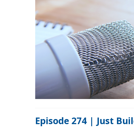
Episode 274 | Just Bu