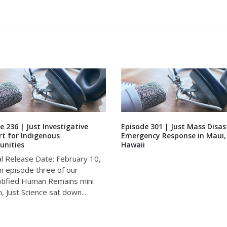
e 236 | Just Investigative
Episode 301 | Just Mass Disas
t for Indigenous
Emergency Response in Maui,
nities
Hawaii
al Release Date: February 10,
n episode three of our
tified Human Remains mini
, Just Science sat down...