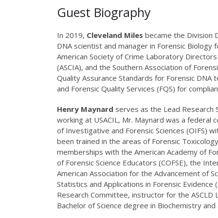
Guest Biography
In 2019,
Cleveland Miles
became the Division Di
DNA scientist and manager in Forensic Biology fo
American Society of Crime Laboratory Directors 
(ASCIA), and the Southern Association of Forensi
Quality Assurance Standards for Forensic DNA te
and Forensic Quality Services (FQS) for complia
Henry Maynard
serves as the Lead Research Sci
working at USACIL, Mr. Maynard was a federal c
of Investigative and Forensic Sciences (OIFS) wit
been trained in the areas of Forensic Toxicolog
memberships with the American Academy of Foren
of Forensic Science Educators (COFSE), the Inte
American Association for the Advancement of Sci
Statistics and Applications in Forensic Evidence
Research Committee, instructor for the ASCLD L
Bachelor of Science degree in Biochemistry and 