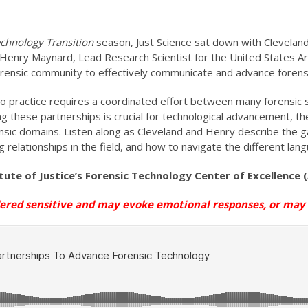
chnology Transition
season, Just Science sat down with Cleveland
d Henry Maynard, Lead Research Scientist for the United States A
forensic community to effectively communicate and advance forens
nto practice requires a coordinated effort between many forensic 
ding these partnerships is crucial for technological advancement,
orensic domains. Listen along as Cleveland and Henry describe the
 relationships in the field, and how to navigate the different lan
itute of Justice’s Forensic Technology Center of Excellence
dered sensitive and may evoke emotional
responses, or
may n