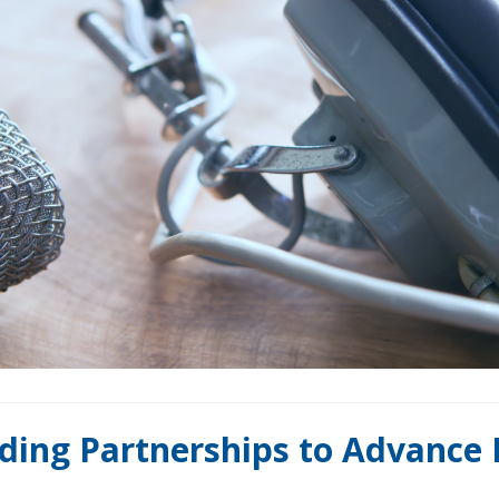
ilding Partnerships to Advance