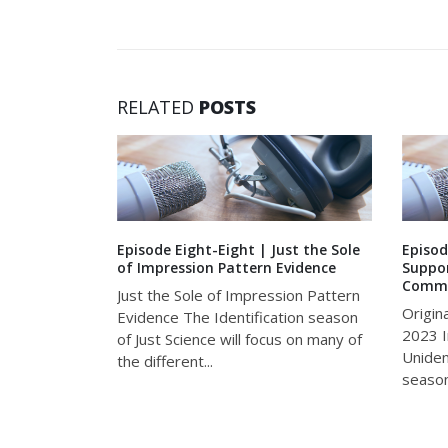
RELATED
POSTS
chondrial
Episode Eight-Eight | Just the Sole
Episod
of Impression Pattern Evidence
Suppor
Commu
e 2020 R&D
Just the Sole of Impression Pattern
Origin
erviews
Evidence The Identification season
2023 I
i, a
of Just Science will focus on many of
Uniden
he Armed
the different...
season