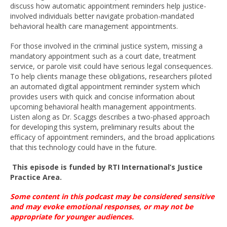
discuss how automatic appointment reminders help justice-
involved individuals better navigate probation-mandated
behavioral health care management appointments.
For those involved in the criminal justice system, missing a
mandatory appointment such as a court date, treatment
service, or parole visit could have serious legal consequences.
To help clients manage these obligations, researchers piloted
an automated digital appointment reminder system which
provides users with quick and concise information about
upcoming behavioral health management appointments.
Listen along as Dr. Scaggs describes a two-phased approach
for developing this system, preliminary results about the
efficacy of appointment reminders, and the broad applications
that this technology could have in the future.
This episode is funded by
RTI International’s Justice
Practice Area
.
Some content in this podcast may be considered sensitive
and may evoke emotional
responses, or
may not be
appropriate for younger
audiences
.