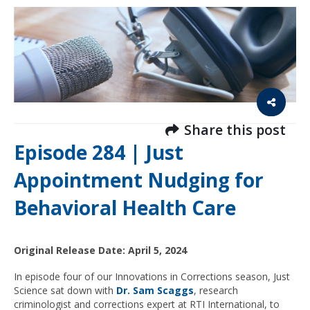
Share this post
Episode 284 | Just
Appointment Nudging for
Behavioral Health Care
Original Release Date: April 5, 2024
In episode four of our Innovations in Corrections season, Just
Science sat down with
Dr. Sam Scaggs
, research
criminologist and corrections expert at RTI International, to