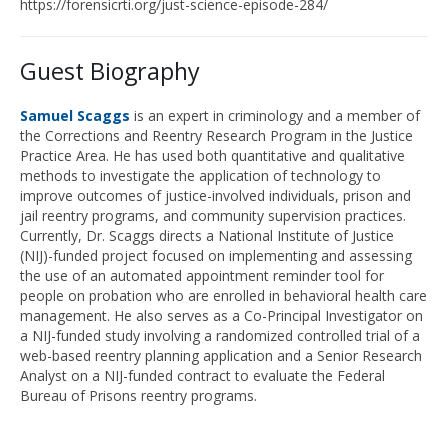
https://forensicrti.org/just-science-episode-28
4
/
Guest Biography
Samuel
Scaggs
is
an expert in criminology and a member of
the Corrections and Reentry Research Program in the Justice
Practice Area. He has used both quantitative and qualitative
methods to investigate the application of technology to
improve outcomes of justice-involved individuals, prison and
jail reentry programs, and community supervision practices.
Currently, Dr. Scaggs directs a National Institute of Justice
(NIJ)-funded project focused on implementing and assessing
the use of an automated appointment reminder tool for
people on probation
who are enrolled in behavioral health care
management. He also serves as a Co-Principal Investigator on
a NIJ-funded study involving a randomized controlled trial of a
web-based reentry planning application and a Senior Research
Analyst on a NIJ-funded contract to evaluate the Federal
Bureau of Prisons reentry programs.