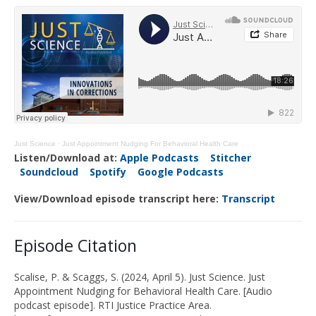
Just Science
·
Just Appointment Nudging For Behavioral Health Care
Listen/Download at:
Apple Podcasts
Stitcher
Soundcloud
Spotify
Google Podcasts
View/Download episode transcript here:
Transcript
Episode Citation
Scalise, P
.
&
Scaggs, S
.
(2024,
April 5
). Just Science.
Just
Appointment Nudging for Behavioral Health Care
.
[Audio
podcast episode]. RTI Justice Practice Area.