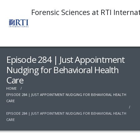
Forensic Sciences at RTI Interna
Episode 284 | Just Appointment
Nudging for Behavioral Health
Care
HOME
EPISODE 284 | JUST APPOINTMENT NUDGING FOR BEHAVIORAL HEALTH
CARE
EPISODE 284 | JUST APPOINTMENT NUDGING FOR BEHAVIORAL HEALTH
CARE