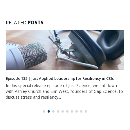
RELATED
POSTS
Episode 132 | Just Applied Leadership for Resiliency in CSIs
In this special release episode of Just Science, we sat down
with Ashley Church and Erin West, founders of Gap Science, to
discuss stress and resiliency...