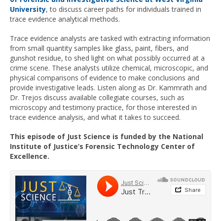
University
, to discuss career paths for individuals trained in
trace evidence analytical methods.
Trace evidence analysts are tasked with extracting information
from small quantity samples like glass, paint, fibers, and
gunshot residue, to shed light on what possibly occurred at a
crime scene. These analysts utilize chemical, microscopic, and
physical comparisons of evidence to make conclusions and
provide investigative leads. Listen along as Dr. Kammrath and
Dr. Trejos discuss available collegiate courses, such as
microscopy and testimony practice, for those interested in
trace evidence analysis, and what it takes to succeed.
This episode of Just Science is funded by the National
Institute of Justice’s Forensic Technology Center of
Excellence.