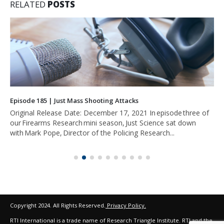
RELATED
POSTS
Episode 185 | Just Mass Shooting Attacks
Original Release Date: December 17, 2021 In episode three of
our Firearms Research mini season, Just Science sat down
with Mark Pope, Director of the Policing Research...
Copyright 2024. All Rights Reserved.
Privacy Policy.
RTI International is a trade name of Research Triangle Institute. RTI and the