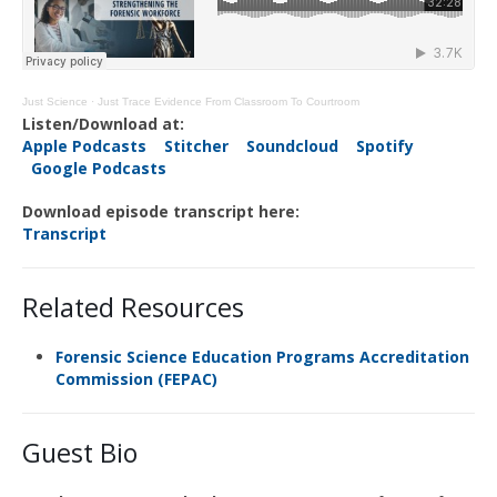
Just Science
·
Just Trace Evidence From Classroom To Courtroom
Listen/Download at:
Apple Podcasts
Stitcher
Soundcloud
Spotify
Google Podcasts
Download episode transcript here:
Transcript
Related Resources
Forensic Science Education Programs Accreditation
Commission (FEPAC)
Guest Bio