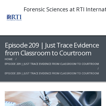
Forensic Sciences at RTI Interna
Episode 209 | Just Trace Evidence
from Classroom to Courtroom
HOME
EPISODE 209 | JUST TRACE EVIDENCE FROM CLASSROOM TO COURTROOM
EPISODE 209 | JUST TRACE EVIDENCE FROM CLASSROOM TO COURTROOM