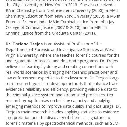
the City University of New York in 2013. She also received a
BA in Chemistry from Northwestern University (2000), a MA in
Chemistry Education from New York University (2003), a MS in
Forensic Science and a MA in Criminal Justice from John Jay
College of Criminal Justice (2007 & 2010), and a MPhil in
Criminal Justice from the Graduate Center (2011).
Dr. Tatiana Trejos
is an Assistant Professor of the
Department of Forensic and Investigative
Sciences at West
Virginia University, where she teaches forensic courses for the
undergraduate, master’s, and doctorate programs. Dr. Trejos
believes in learning by doing and creating connections with
real-world scenarios by bringing her forensic practitioner and
law enforcement expertise to the classroom.
Dr. Trejos’ long-
term research goal is to develop methods that enhance trace
evidence’s reliability and efficiency, providing valuable data to
the criminal justice system and streamlined processes. Her
research group focuses on building capacity and applying
emerging methods to improve data quality and data usage. Dr.
Trejos’s main research includes applying statistics to evidence
interpretation and the discovery of chemical signatures of
forensic materials by spectrochemical methods, such as SEM-