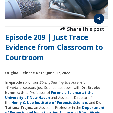
Share this post
Episode 209 | Just Trace
Evidence from Classroom to
Courtroom
Original Release Date: June 17, 2022
In episode six of our
Strengthening the Forensic
Workforce
season, Just Science sat down with
Dr. Brooke
Kammrath
, a Professor of
Forensic Science at the
University of New Haven
and Assistant Director of
the
Henry C. Lee Institute of Forensic Science
, and
Dr.
Tatiana Trejos
, an Assistant Professor in the
Department
of Forensic and Investigative Science at West Virginia