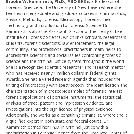
Brooke W. Kammrath, Ph.D., ABC-GKE
is a Professor of
Forensic Science at the University of New Haven where she
teaches undergraduate and graduate courses in Criminalistics,
Physical Methods, Forensic Microscopy, Forensic Field
Technology and Introduction to Forensic Science. Dr.
Kammrath is also the Assistant Director of the Henry C. Lee
Institute of Forensic Science, which links scholars, researchers,
students, forensic scientists, law enforcement, the legal
community, and professional practitioners in many fields to
address the scientific and social issues confronting forensic
science and the criminal justice system throughout the world.
She is a recognized scientific researcher and research mentor
who has received nearly 1 million dollars in federal grants
awards. She has a varied research agenda that includes the
uniting of microscopy with spectroscopy, the identification and
characterization of microscopic samples of forensic interest,
forensic applications of portable instruments, the statistical
analysis of trace, pattern and impression evidence, and
investigations into the significance of physical evidence.
Additionally, she works as a consulting criminalist, where she is
a qualified expert in both state and federal courts.
Dr.
Kammrath earned her Ph.D. in Criminal Justice with a
specialization in Forensic Science from the Graduate Center of