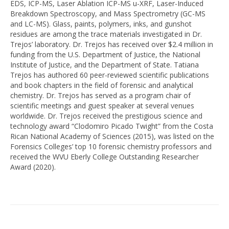
EDS, ICP-MS, Laser Ablation ICP-MS u-XRF, Laser-Induced
Breakdown Spectroscopy, and Mass Spectrometry (GC-MS
and LC-MS). Glass, paints, polymers, inks, and gunshot
residues are among the trace materials investigated in Dr.
Trejos’ laboratory. Dr. Trejos has received over $2.4 million in
funding from the U.S. Department of Justice, the National
Institute of Justice, and the Department of State. Tatiana
Trejos has authored 60 peer-reviewed scientific publications
and book chapters in the field of forensic and analytical
chemistry. Dr. Trejos has served as a program chair of
scientific meetings and guest speaker at several venues
worldwide. Dr. Trejos received the prestigious science and
technology award “Clodomiro Picado Twight” from the Costa
Rican National Academy of Sciences (2015), was listed on the
Forensics Colleges’ top 10 forensic chemistry professors and
received the WVU Eberly College Outstanding Researcher
Award (2020).