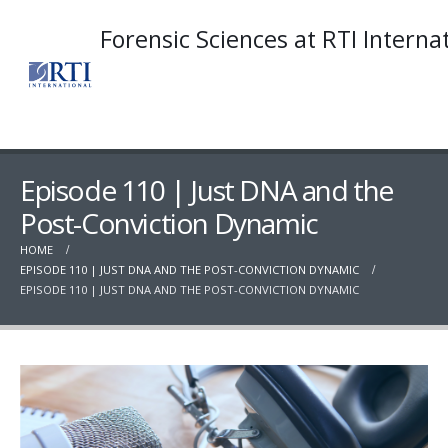
Forensic Sciences at RTI Interna
Episode 110 | Just DNA and the
Post-Conviction Dynamic
HOME
EPISODE 110 | JUST DNA AND THE POST-CONVICTION DYNAMIC
EPISODE 110 | JUST DNA AND THE POST-CONVICTION DYNAMIC