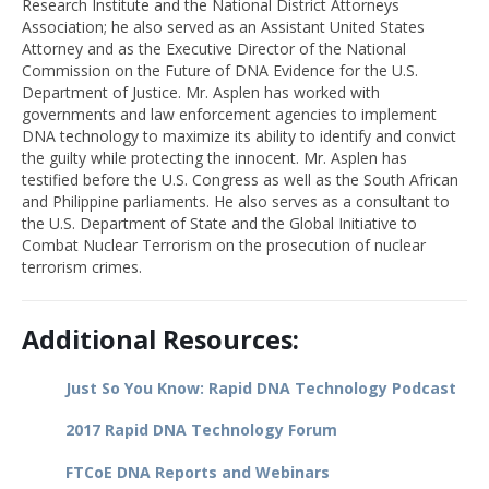
Research Institute and the National District Attorneys
Association; he also served as an Assistant United States
Attorney and as the Executive Director of the National
Commission on the Future of DNA Evidence for the U.S.
Department of Justice. Mr. Asplen has worked with
governments and law enforcement agencies to implement
DNA technology to maximize its ability to identify and convict
the guilty while protecting the innocent. Mr. Asplen has
testified before the U.S. Congress as well as the South African
and Philippine parliaments. He also serves as a consultant to
the U.S. Department of State and the Global Initiative to
Combat Nuclear Terrorism on the prosecution of nuclear
terrorism crimes.
Additional Resources:
Just So You Know: Rapid DNA Technology Podcast
2017 Rapid DNA Technology Forum
FTCoE DNA Reports and Webinars