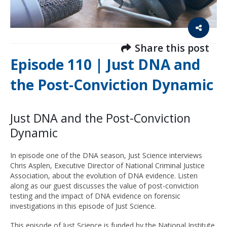
Share this post
Episode 110 | Just DNA and
the Post-Conviction Dynamic
Just DNA and the Post-Conviction
Dynamic
In episode one of the DNA season, Just Science interviews
Chris Asplen, Executive Director of National Criminal Justice
Association, about the evolution of DNA evidence. Listen
along as our guest discusses the value of post-conviction
testing and the impact of DNA evidence on forensic
investigations in this episode of Just Science.
This episode of Just Science is funded by the National Institute