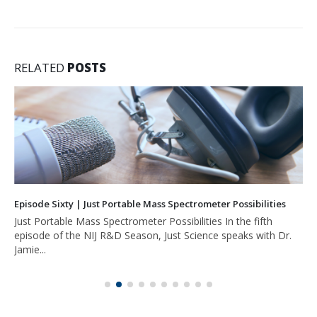
RELATED
POSTS
Episode Sixty | Just Portable Mass Spectrometer Possibilities
Just Portable Mass Spectrometer Possibilities In the fifth
episode of the NIJ R&D Season, Just Science speaks with Dr.
Jamie...