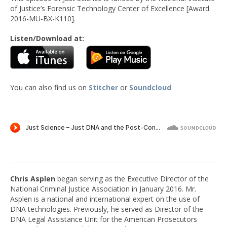
of Justice’s Forensic Technology Center of Excellence [Award
2016-MU-BX-K110].
Listen/Download at:
You can also find us on
Stitcher
or
Soundcloud
Chris Asplen
began serving as the Executive Director of the
National Criminal Justice Association in January 2016. Mr.
Asplen is a national and international expert on the use of
DNA technologies. Previously, he served as Director of the
DNA Legal Assistance Unit for the American Prosecutors