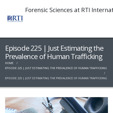
Forensic Sciences at RTI Interna
Episode 225 | Just Estimating the
Prevalence of Human Trafficking
HOME
EPISODE 225 | JUST ESTIMATING THE PREVALENCE OF HUMAN TRAFFICKING
EPISODE 225 | JUST ESTIMATING THE PREVALENCE OF HUMAN TRAFFICKING