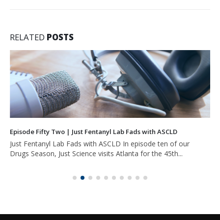
RELATED
POSTS
Episode Fifty Two | Just Fentanyl Lab Fads with ASCLD
Just Fentanyl Lab Fads with ASCLD In episode ten of our
Drugs Season, Just Science visits Atlanta for the 45th...