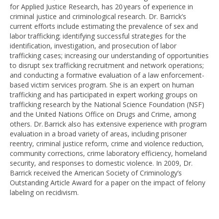
for Applied Justice Research, has 20 years of experience in
criminal justice and criminological research. Dr. Barrick’s
current efforts include estimating the prevalence of sex and
labor trafficking; identifying successful strategies for the
identification, investigation, and prosecution of labor
trafficking cases; increasing our understanding of opportunities
to disrupt sex trafficking recruitment and network operations;
and conducting a formative evaluation of a law enforcement-
based victim services program. She is an expert on human
trafficking and has participated in expert working groups on
trafficking research by the National Science Foundation (NSF)
and the United Nations Office on Drugs and Crime, among
others. Dr. Barrick also has extensive experience with program
evaluation in a broad variety of areas, including prisoner
reentry, criminal justice reform, crime and violence reduction,
community corrections, crime laboratory efficiency, homeland
security, and responses to domestic violence. In 2009, Dr.
Barrick received the American Society of Criminology’s
Outstanding Article Award for a paper on the impact of felony
labeling on recidivism.