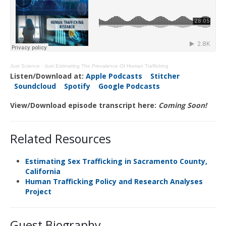
Just Science
·
Just Estimating The Prevalence Of Human Trafficking
Listen/Download at:
Apple Podcasts
Stitcher
Soundcloud
Spotify
Google Podcasts
View/Download episode transcript here:
Coming Soon!
Related Resources
Estimating Sex Trafficking in Sacramento County,
California
Human Trafficking Policy and Research Analyses
Project
Guest Biography