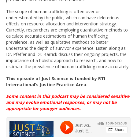
The scope of human trafficking is often over or
underestimated by the public, which can have deleterious
effects on resource allocation and intervention strategy.
Currently, researchers are employing quantitative methods to
calculate accurate estimations of human trafficking
prevalence, as well as qualitative methods to better
understand the depth of survivor experience. Listen along as
Dr. Pfeffer and Dr. Barrick discuss their ongoing projects, the
importance of a holistic approach to research, and how to
estimate the prevalence of human trafficking more accurately.
This episode
of Just Science
is funded
by
RTI
International’s
Justice Practice Area
.
Some content in this podcast may be considered sensitive
and may evoke emotional
responses, or
may not be
appropriate for younger
audiences
.