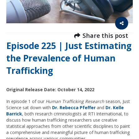
Share this post
Episode 225 | Just Estimating
the Prevalence of Human
Trafficking
Original Release Date: October 14, 2022
In episode 1 of our
Human Trafficking Research
season, Just
Science sat down with
Dr. Rebecca Pfeffer
and
Dr. Kelle
Barrick
, both research criminologists at RTI International, to
discuss how human trafficking researchers use creative
statistical approaches from other scientific disciplines to paint
a comprehensive and meaningful picture of human trafficking
prevalence across various communities.