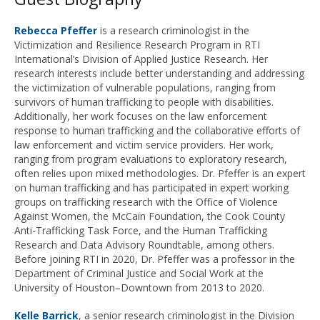
Rebecca Pfeffer
is a research criminologist in the
Victimization and Resilience Research Program in RTI
International’s Division of Applied Justice Research. Her
research interests include better understanding and addressing
the victimization of vulnerable populations, ranging from
survivors of human trafficking to people with disabilities.
Additionally, her work focuses on the law enforcement
response to human trafficking and the collaborative efforts of
law enforcement and victim service providers. Her work,
ranging from program evaluations to exploratory research,
often relies upon mixed methodologies. Dr. Pfeffer is an expert
on human trafficking and has participated in expert working
groups on trafficking research with the Office of Violence
Against Women, the McCain Foundation, the Cook County
Anti-Trafficking Task Force, and the Human Trafficking
Research and Data Advisory Roundtable, among others.
Before joining RTI in 2020, Dr. Pfeffer was a professor in the
Department of Criminal Justice and Social Work at the
University of Houston–Downtown from 2013 to 2020.
Kelle Barrick
, a senior research criminologist in the Division