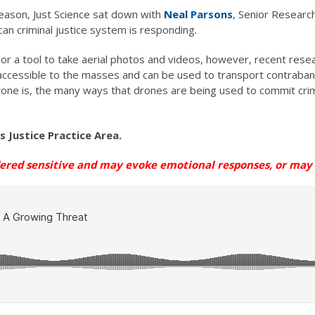
eason, Just Science sat down with
Neal Parsons
, Senior Research
n criminal justice system is responding.
r a tool to take aerial photos and videos, however, recent resea
accessible to the masses and can be used to transport contraband
rone is, the many ways that drones are being used to commit crim
’s Justice Practice Area
.
dered sensitive and may evoke emotional
responses, or
may n