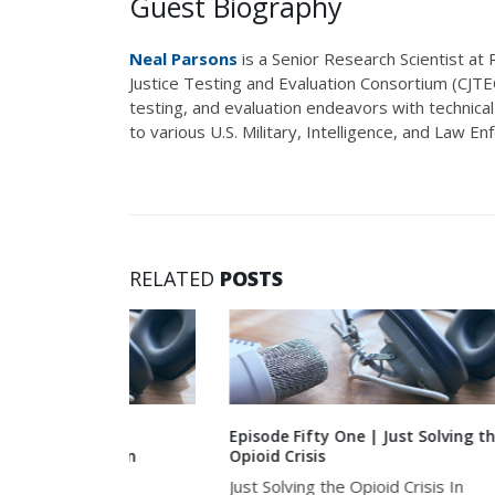
Guest Biography
Neal Parsons
is a Senior Research Scientist at
Justice Testing and Evaluation Consortium (CJT
testing, and evaluation endeavors with technica
to various U.S. Military, Intelligence, and Law E
RELATED
POSTS
ly
Episode Fifty One | Just Solving the
Episod
ed in
Opioid Crisis
Survi
Skill-
Just Solving the Opioid Crisis In