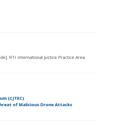
ode].
RTI International Justice Practice Area
.
ium (CJTEC)
hreat of Malicious Drone
Attacks