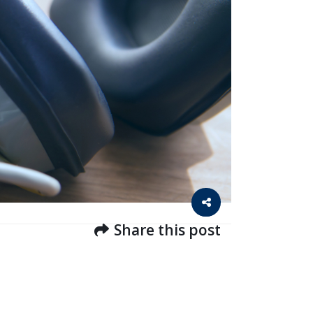
Share this post