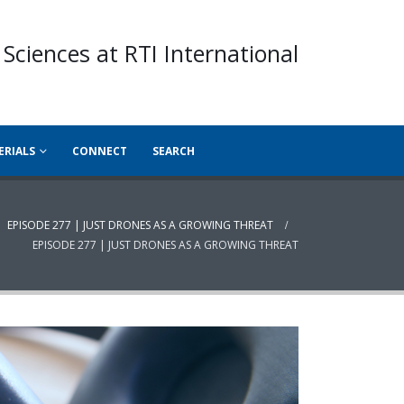
 Sciences at RTI International
ERIALS
CONNECT
SEARCH
EPISODE 277 | JUST DRONES AS A GROWING THREAT
EPISODE 277 | JUST DRONES AS A GROWING THREAT