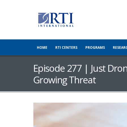
HOME
RTI CENTERS
PROGRAMS
RESEAR
Episode 277 | Just Dron
Growing Threat