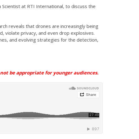
 Scientist at RTI International, to discuss the
rch reveals that drones are increasingly being
, violate privacy, and even drop explosives.
es, and evolving strategies for the detection,
ot be appropriate for younger
audiences
.