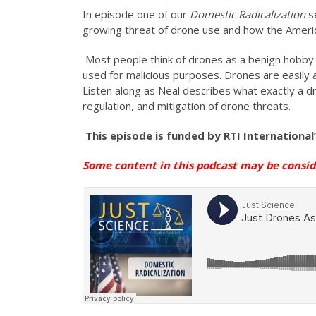
In episode one of our
Domestic Radicalization
s
growing threat of drone use and how the America
Most people think of drones as a benign hobby o
used for malicious purposes. Drones are easily 
Listen along as Neal describes what exactly a d
regulation, and mitigation of drone threats.
This episode is funded by
RTI International
Some content in this podcast may be consi