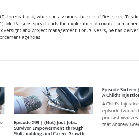
 RTI International, where he assumes the role of Research, Testin
EC). Mr. Parsons spearheads the exploration of counter unmanne
l oversight and project management. For 20 years, he has delive
nforcement agencies.
Episode Sixteen | Just Case S
A Child’s Injustice
A Child’s Injustice Season two,
episode two of the Just Scien
podcast involves a case from
e 299 | (Not) Just Jobs:
that Andrew Greenfield,...
vor Empowerment through
building and Career Growth