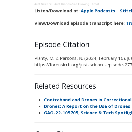
Just Science
·
Just Drones As A Growing Threat
Listen/Download at:
Apple Podcasts
Stitc
View/Download episode transcript here:
Tr
Episode Citation
Planty, M
. &
Parsons, N.
(2024,
February 16
). J
https://forensicrti.org/just-science-episode-27
Related Resources
Contraband and Drones in Correctional F
Drones: A Report on the Use of Drones
GAO-22-105705, Science & Tech Spotlig