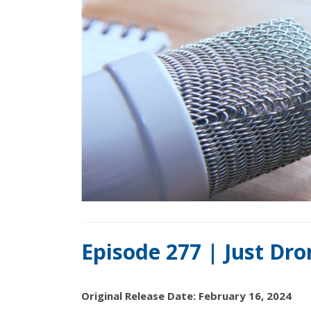
Episode 277 | Just Dr
Original Release Date: February 16, 2024