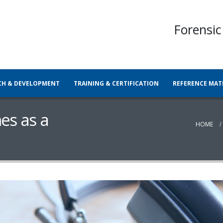
Forensic
CH & DEVELOPMENT
TRAINING & CERTIFICATION
REFERENCE MAT
es as a
HOME