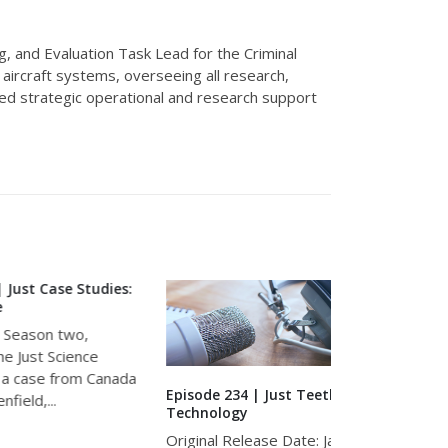
g, and Evaluation Task Lead for the Criminal
d
aircraft
systems, overseeing all research,
red strategic operational and research support
tudies:
ce
 Canada
Episode 234 | Just Teeth and
Episode 238 
Technology
Death Inves
Original Release Date: January 27,
Original Rel