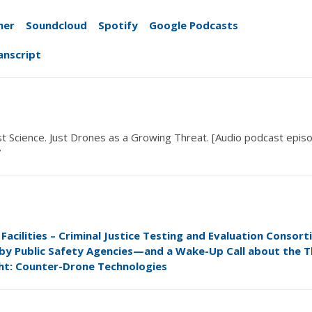
her
Soundcloud
Spotify
Google Podcasts
anscript
ust Science.
Just Drones
as a Growing Threat
. [Audio podcast epis
7
acilities – Criminal Justice Testing and Evaluation Consort
 by Public Safety Agencies—and a Wake-Up Call about the T
ht: Counter-Drone Technologies