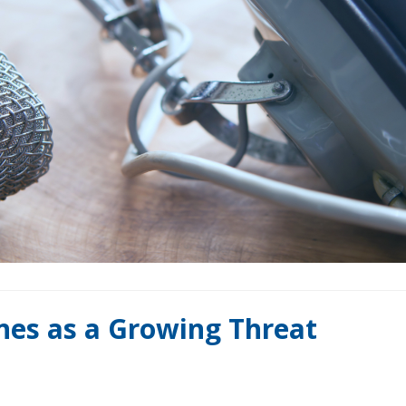
ones as a Growing Threat